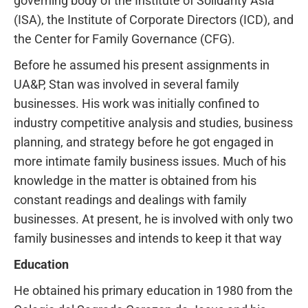
governing body of the Institute of Solidarity Asia
(ISA), the Institute of Corporate Directors (ICD), and
the Center for Family Governance (CFG).
Before he assumed his present assignments in
UA&P, Stan was involved in several family
businesses. His work was initially confined to
industry competitive analysis and studies, business
planning, and strategy before he got engaged in
more intimate family business issues. Much of his
knowledge in the matter is obtained from his
constant readings and dealings with family
businesses. At present, he is involved with only two
family businesses and intends to keep it that way
Education
He obtained his primary education in 1980 from the