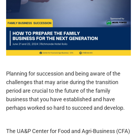
Planning for succession and being aware of the
challenges that may arise during the transition
period are crucial to the future of the family
business that you have established and have
perhaps worked so hard to succeed and develop.
The UA&P Center for Food and Agri-Business (CFA)