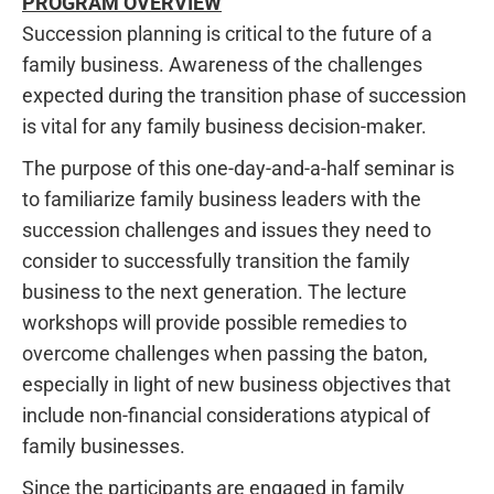
PROGRAM OVERVIEW
Succession planning is critical to the future of a
family business. Awareness of the challenges
expected during the transition phase of succession
is vital for any family business decision-maker.
The purpose of this one-day-and-a-half seminar is
to familiarize family business leaders with the
succession challenges and issues they need to
consider to successfully transition the family
business to the next generation. The lecture
workshops will provide possible remedies to
overcome challenges when passing the baton,
especially in light of new business objectives that
include non-financial considerations atypical of
family businesses.
Since the participants are engaged in family