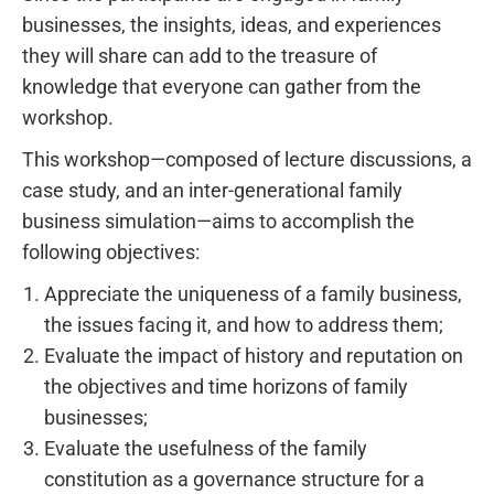
businesses, the insights, ideas, and experiences
they will share can add to the treasure of
knowledge that everyone can gather from the
workshop.
This workshop—composed of lecture discussions, a
case study, and an inter-generational family
business simulation—aims to accomplish the
following objectives:
Appreciate the uniqueness of a family business,
the issues facing it, and how to address them;
Evaluate the impact of history and reputation on
the objectives and time horizons of family
businesses;
Evaluate the usefulness of the family
constitution as a governance structure for a