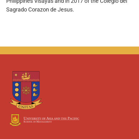
Philippines Visayas and in 2017 of the Colegio del
Sagrado Corazon de Jesus.