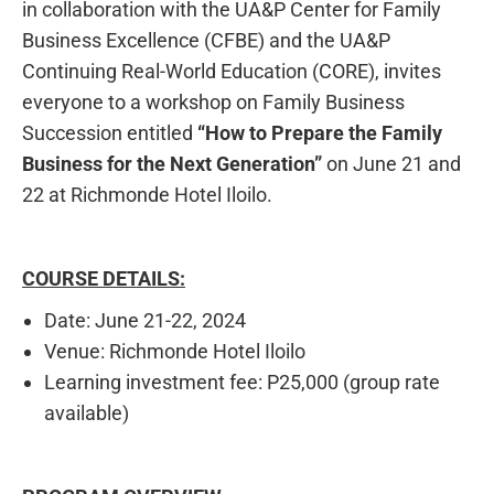
in collaboration with the UA&P Center for Family
Business Excellence (CFBE) and the UA&P
Continuing Real-World Education (CORE), invites
everyone to a workshop on Family Business
Succession entitled
“How to Prepare the Family
Business for the Next Generation”
on June 21 and
22 at Richmonde Hotel Iloilo.
COURSE DETAILS:
Date: June 21-22, 2024
Venue: Richmonde Hotel Iloilo
Learning investment fee: P25,000 (group rate
available)