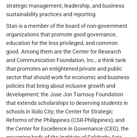
strategic management, leadership, and business
sustainability practices and reporting.
Stan is a member of the board of non-government
organizations that promote good governance,
education for the less privileged, and common
good. Among them are the Center for Research
and Communication Foundation, Inc., a think tank
that promotes an enlightened private and public
sector that should work for economic and business
policies that bring about inclusive growth and
development; the Jose Jon Tiamsuy Foundation
that extends scholarships to deserving students in
schools in Iloilo City; the Center for Strategic
Reforms of the Philippines (CSR-Philippines); and
the Center for Excellence in Governance (CEG), the