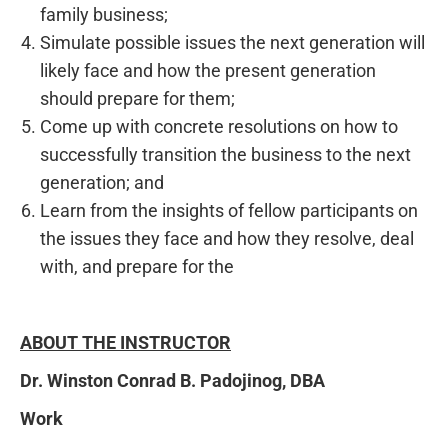
family business;
Simulate possible issues the next generation will
likely face and how the present generation
should prepare for them;
Come up with concrete resolutions on how to
successfully transition the business to the next
generation; and
Learn from the insights of fellow participants on
the issues they face and how they resolve, deal
with, and prepare for the
ABOUT THE INSTRUCTOR
Dr. Winston Conrad B. Padojinog, DBA
Work