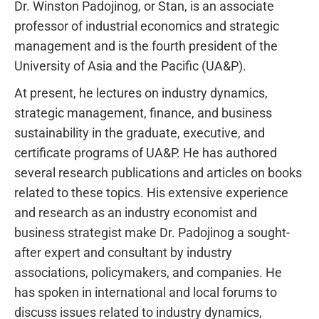
Dr. Winston Padojinog, or Stan, is an associate
professor of industrial economics and strategic
management and is the fourth president of the
University of Asia and the Pacific (UA&P).
At present, he lectures on industry dynamics,
strategic management, finance, and business
sustainability in the graduate, executive, and
certificate programs of UA&P. He has authored
several research publications and articles on books
related to these topics. His extensive experience
and research as an industry economist and
business strategist make Dr. Padojinog a sought-
after expert and consultant by industry
associations, policymakers, and companies. He
has spoken in international and local forums to
discuss issues related to industry dynamics,