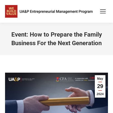
Event: How to Prepare the Family
Business For the Next Generation
May
29
2024