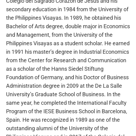
Colegio del Sagrado Corazon de Jesus and his
secondary education in 1984 from the University of
the Philippines Visayas. In 1989, he obtained his
Bachelor of Arts degree, double major in Economics
and Management, from the University of the
Philippines Visayas as a student scholar. He earned
in 1991 his master’s degree in Industrial Economics
from the Center for Research and Communication
as a scholar of the Hanns Siedel Stiftung
Foundation of Germany, and his Doctor of Business
Administration degree in 2009 at the De La Salle
University’s Graduate School of Business. In the
same year, he completed the International Faculty
Program of the IESE Business School in Barcelona,
Spain. He was recognized in 1989 as one of the
outstanding alumni of the University of the